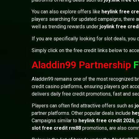
You can also explore offers like
heylink free cre
players searching for updated campaigns, there a
well as trending rewards under
joylink free cred
If you are specifically looking for slot deals, yo
Simply click on the free credit links below to a
Aladdin99 Partnership
F
Aladdin99 remains one of the most recognized bra
credit casino platforms, ensuring players get acc
delivers daily free credit promotions, fast and 
Players can often find attractive offers such as
j
partner platforms. Other popular deals include
hey
Campaigns similar to
heylink free credit 2026
, 
slot free credit rm88
promotions, are also comm