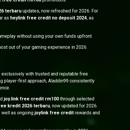
026 terbaru
updates, now refreshed for 2026. For
ar as
heylink free credit no deposit 2024
, as
ameplay without using your own funds upfront.
most out of your gaming experience in 2026.
exclusively with trusted and reputable free
g player-first approach, Aladdin99 consistently
ence.
nd
joy.link free credit rm100
through selected
free kredit 2026 terbaru
, now updated for 2026.
s well as ongoing
joylink free credit
rewards and