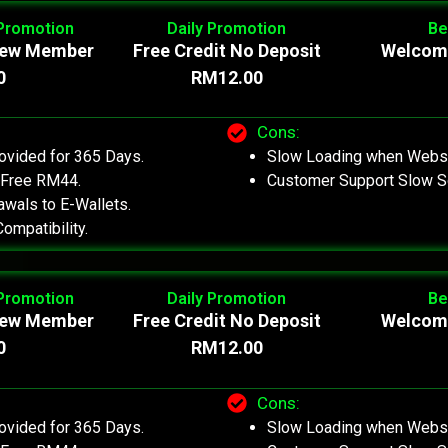
Promotion
Daily Promotion
Be
 New Member
Free Credit No Deposit
Welcom
0
RM12.00
Cons:
rovided for 365 Days.
Slow Loading when Websi
 Free RM44.
Customer Support Slow 
awals to E-Wallets.
ompatibility.
Promotion
Daily Promotion
Be
 New Member
Free Credit No Deposit
Welcom
0
RM12.00
Cons:
rovided for 365 Days.
Slow Loading when Websi