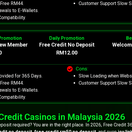
 Free RM44.
Customer Support Slow 
awals to E-Wallets.
ompatibility.
Promotion
Daily Promotion
Be
 New Member
Free Credit No Deposit
Welcom
0
RM12.00
Cons:
rovided for 365 Days.
Slow Loading when Websi
 Free RM44.
Customer Support Slow 
awals to E-Wallets.
ompatibility.
Credit Casinos in Malaysia 2026
osit required? You are in the right place. In 2026, Free Credit 
redit no deposit
,
free credit rm50 no deposit
, and even
joy.li