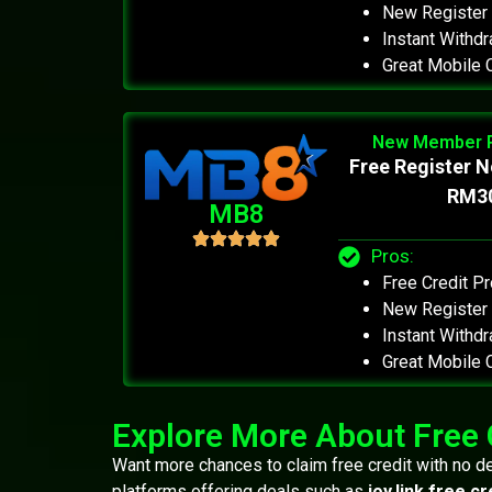
New Register
Instant Withdr
Great Mobile C
New Member 
Free Register
RM3
MB8
Pros:
Free Credit P
New Register
Instant Withdr
Great Mobile C
Explore More About Free 
Want more chances to claim free credit with no dep
platforms offering deals such as
joy.link free c