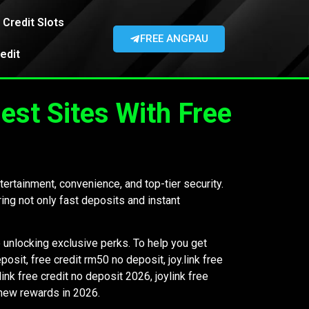
 Credit Slots
FREE ANGPAU
edit
est Sites With Free
ertainment, convenience, and top-tier security.
ng not only fast deposits and instant
 unlocking exclusive perks. To help you get
posit, free credit rm50 no deposit, joy.link free
ylink free credit no deposit 2026, joylink free
 new rewards in 2026.