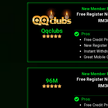
New Member 
Free Register
RM3
Qqclubs
Pros:
Free Credit P
New Register
Instant Withdr
Great Mobile C
New Member 
Free Register
96M
RM3
Pros:
Free Credit P