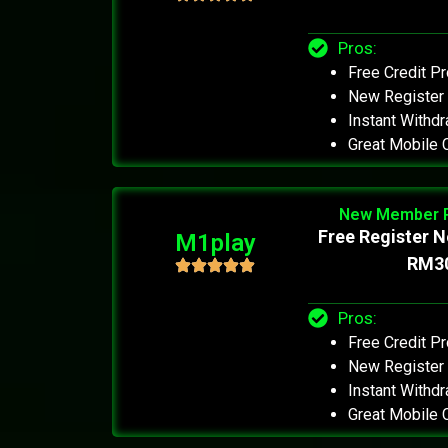
Pros:
Free Credit P
New Register
Instant Withdr
Great Mobile C
New Member 
Free Register
M1play
RM3
Pros:
Free Credit P
New Register
Instant Withdr
Great Mobile C