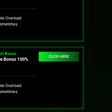
te Overload.
Sometimes.
st Bonus
CLICK HERE
e Bonus 100%
te Overload.
Sometimes.