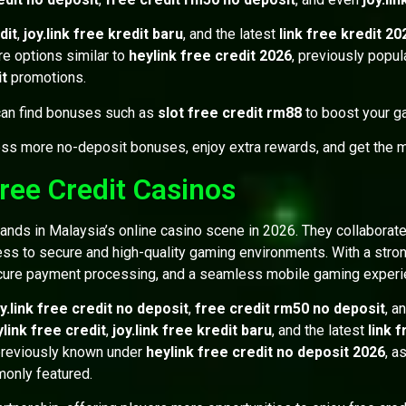
dit
,
joy.link free kredit baru
, and the latest
link free kredit 2
re options similar to
heylink free credit 2026
, previously popul
it
promotions.
u can find bonuses such as
slot free credit rm88
to boost your g
ccess more no-deposit bonuses, enjoy extra rewards, and get the 
ree Credit Casinos
nds in Malaysia’s online casino scene in 2026. They collaborate 
ess to secure and high-quality gaming environments. With a stron
secure payment processing, and a seamless mobile gaming experi
oy.link free credit no deposit
,
free credit rm50 no deposit
, a
link free credit
,
joy.link free kredit baru
, and the latest
link 
previously known under
heylink free credit no deposit 2026
, a
only featured.