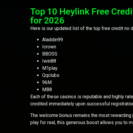
Top 10 Heylink Free Cred
for 2026
Here is our updated list of the top free credit no
Aladdin99
Icrown
BBOSS
Iwin88
M1play
Qqclubs
96M
MB8
Each of these casinos is reputable and highly ra
credited immediately upon successful registration. 
The welcome bonus remains the most rewarding pr
play for real, this generous boost allows you to