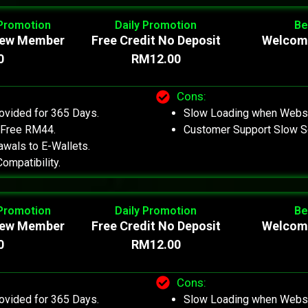
Promotion
Daily Promotion
Be
 New Member
Free Credit No Deposit
Welcom
0
RM12.00
Cons:
rovided for 365 Days.
Slow Loading when Websi
 Free RM44.
Customer Support Slow 
awals to E-Wallets.
ompatibility.
Promotion
Daily Promotion
Be
 New Member
Free Credit No Deposit
Welcom
0
RM12.00
Cons:
rovided for 365 Days.
Slow Loading when Websi