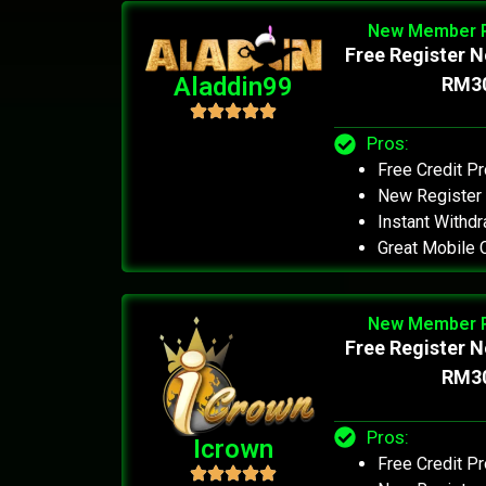
New Member 
Free Register
Aladdin99
RM3
Pros:
Free Credit P
New Register
Instant Withdr
Great Mobile C
New Member 
Free Register
RM3
Pros:
Icrown
Free Credit P