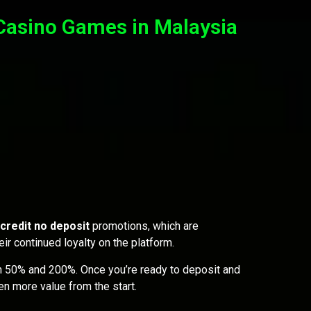
 Casino Games in Malaysia
credit no deposit
promotions, which are
eir continued loyalty on the platform.
n 50% and 200%. Once you’re ready to deposit and
n more value from the start.