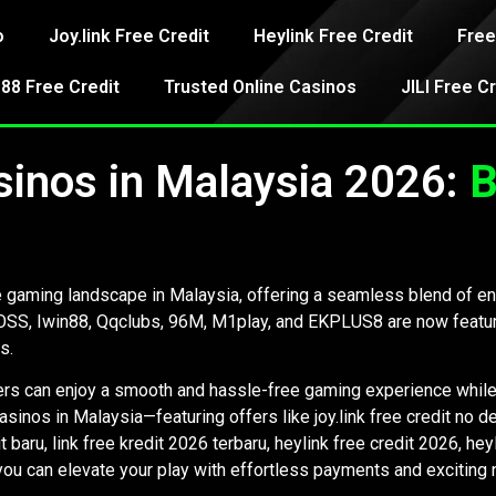
o
Joy.link Free Credit
Heylink Free Credit
Free
8 Free Credit
Trusted Online Casinos
JILI Free Cr
sinos in Malaysia 2026:
B
ne gaming landscape in Malaysia, offering a seamless blend of ent
OSS, Iwin88, Qqclubs, 96M, M1play, and EKPLUS8 are now featuri
s.
yers can enjoy a smooth and hassle-free gaming experience while
asinos in Malaysia—featuring offers like joy.link free credit no de
it baru, link free kredit 2026 terbaru, heylink free credit 2026, he
 you can elevate your play with effortless payments and exciting