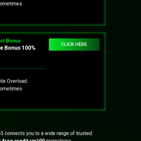
Sometimes.
st Bonus
CLICK HERE
e Bonus 100%
te Overload.
Sometimes.
365 connects you to a wide range of trusted
nk free credit rm100
promotions.