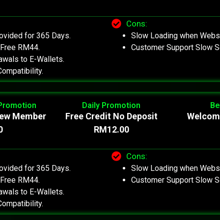
Cons:
rovided for 365 Days.
Slow Loading when Websi
 Free RM44.
Customer Support Slow 
awals to E-Wallets.
ompatibility.
Promotion
Daily Promotion
Be
 New Member
Free Credit No Deposit
Welcom
0
RM12.00
Cons:
rovided for 365 Days.
Slow Loading when Websi
 Free RM44.
Customer Support Slow 
awals to E-Wallets.
ompatibility.