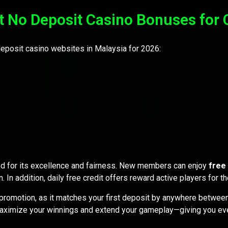
it No Deposit Casino Bonuses for
 deposit casino websites in Malaysia for 2026:
ted for its excellence and fairness. New members can enjoy
free 
In addition, daily free credit offers reward active players for th
omotion, as it matches your first deposit by anywhere betwee
 maximize your winnings and extend your gameplay—giving you eve