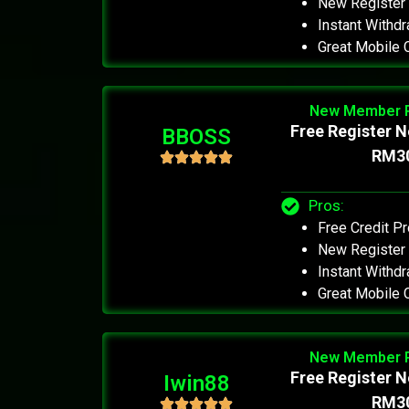
New Register
Instant Withdr
Great Mobile C
New Member 
Free Register
BBOSS
RM3
Pros:
Free Credit P
New Register
Instant Withdr
Great Mobile C
New Member 
Free Register
Iwin88
RM3