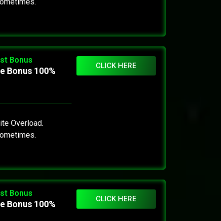
Sometimes.
st Bonus
CLICK HERE
e Bonus 100%
te Overload.
Sometimes.
st Bonus
CLICK HERE
e Bonus 100%