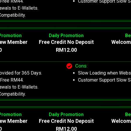
 Free RM44.
Customer Support Slow 
awals to E-Wallets.
ompatibility.
Promotion
Daily Promotion
Be
 New Member
Free Credit No Deposit
Welcom
0
RM12.00
Cons:
rovided for 365 Days.
Slow Loading when Websi
 Free RM44.
Customer Support Slow 
awals to E-Wallets.
ompatibility.
Promotion
Daily Promotion
Be
 New Member
Free Credit No Deposit
Welcom
0
RM12.00