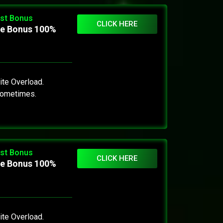
st Bonus
CLICK HERE
e Bonus 100%
te Overload.
Sometimes.
st Bonus
CLICK HERE
e Bonus 100%
te Overload.