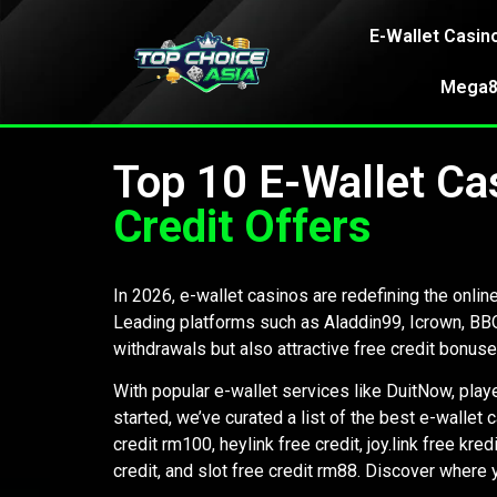
E-Wallet Casin
Mega88
Top 10 E-Wallet Ca
Credit Offers
In 2026, e-wallet casinos are redefining the onli
Leading platforms such as Aladdin99, Icrown, BB
withdrawals but also attractive free credit bonuse
With popular e-wallet services like DuitNow, pla
started, we’ve curated a list of the best e-wallet c
credit rm100, heylink free credit, joy.link free kred
credit, and slot free credit rm88. Discover where