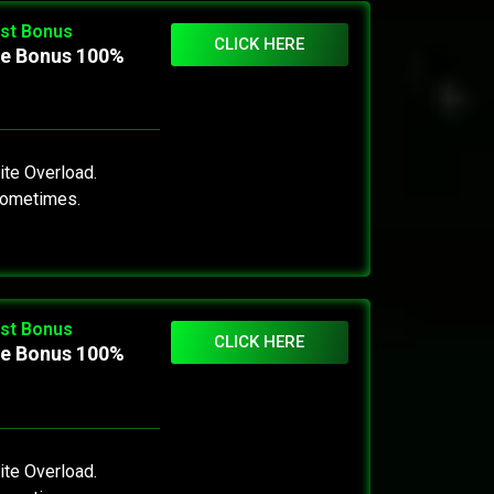
st Bonus
CLICK HERE
e Bonus 100%
te Overload.
Sometimes.
st Bonus
CLICK HERE
e Bonus 100%
te Overload.